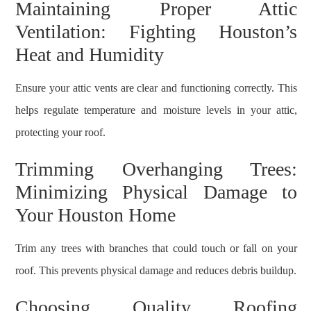
Maintaining Proper Attic
Ventilation: Fighting Houston’s
Heat and Humidity
Ensure your attic vents are clear and functioning correctly. This
helps regulate temperature and moisture levels in your attic,
protecting your roof.
Trimming Overhanging Trees:
Minimizing Physical Damage to
Your Houston Home
Trim any trees with branches that could touch or fall on your
roof. This prevents physical damage and reduces debris buildup.
Choosing Quality Roofing