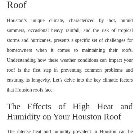
Roof
Houston’s unique climate, characterized by hot, humid
summers, occasional heavy rainfall, and the risk of tropical
storms and hurricanes, presents a specific set of challenges for
homeowners when it comes to maintaining their roofs.
Understanding how these weather conditions can impact your
roof is the first step in preventing common problems and
ensuring its longevity. Let’s delve into the key climatic factors
that Houston roofs face.
The Effects of High Heat and
Humidity on Your Houston Roof
The intense heat and humidity prevalent in Houston can be