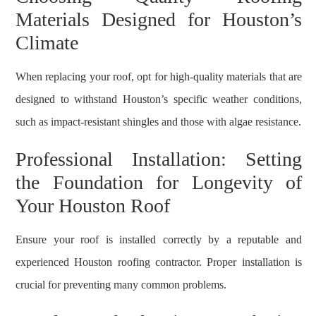
Materials Designed for Houston’s
Climate
When replacing your roof, opt for high-quality materials that are
designed to withstand Houston’s specific weather conditions,
such as impact-resistant shingles and those with algae resistance.
Professional Installation: Setting
the Foundation for Longevity of
Your Houston Roof
Ensure your roof is installed correctly by a reputable and
experienced Houston roofing contractor. Proper installation is
crucial for preventing many common problems.