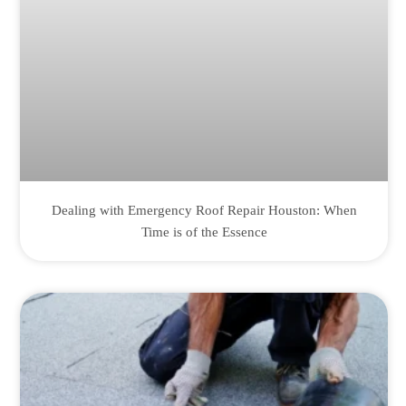
Dealing with Emergency Roof Repair Houston: When
Time is of the Essence