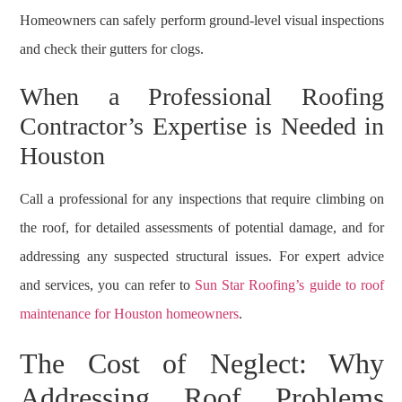
Homeowners can safely perform ground-level visual inspections
and check their gutters for clogs.
When a Professional Roofing
Contractor’s Expertise is Needed in
Houston
Call a professional for any inspections that require climbing on
the roof, for detailed assessments of potential damage, and for
addressing any suspected structural issues. For expert advice
and services, you can refer to
Sun Star Roofing’s guide to roof
maintenance for Houston homeowners
.
The Cost of Neglect: Why
Addressing Roof Problems