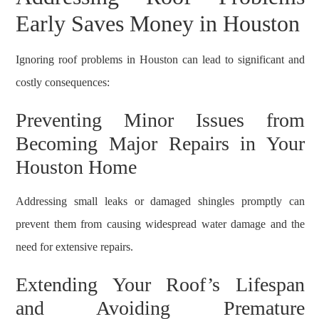
Early Saves Money in Houston
Ignoring roof problems in Houston can lead to significant and
costly consequences:
Preventing Minor Issues from
Becoming Major Repairs in Your
Houston Home
Addressing small leaks or damaged shingles promptly can
prevent them from causing widespread water damage and the
need for extensive repairs.
Extending Your Roof’s Lifespan
and Avoiding Premature