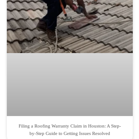
Filing a Roofing Warranty Claim in Houston: A Step-
by-Step Guide to Getting Issues Resolved