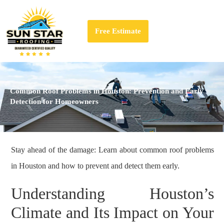
Free Estimate
Common Roof Problems in Houston: Prevention and Early
Detection for Homeowners
Stay ahead of the damage: Learn about common roof problems
in Houston and how to prevent and detect them early.
Understanding Houston’s
Climate and Its Impact on Your