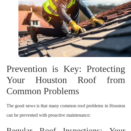
Prevention is Key: Protecting
Your Houston Roof from
Common Problems
The good news is that many common roof problems in Houston
can be prevented with proactive maintenance:
Regular Roof Inspections: Your