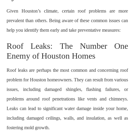
Given Houston’s climate, certain roof problems are more
prevalent than others. Being aware of these common issues can
help you identify them early and take preventative measures:
Roof Leaks: The Number One
Enemy of Houston Homes
Roof leaks are perhaps the most common and concerning roof
problem for Houston homeowners. They can result from various
issues, including damaged shingles, flashing failures, or
problems around roof penetrations like vents and chimneys.
Leaks can lead to significant water damage inside your home,
including damaged ceilings, walls, and insulation, as well as
fostering mold growth.