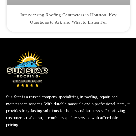
Interviewing Roofing Contractors in Houston: Key
Questions to Ask and What to Listen For
Sun Star is a trusted company specializing in roofing, repair, and
maintenance services. With durable materials and a professional team, it
provides long-lasting solutions for homes and businesses. Prioritizing
customer satisfaction, it combines quality service with affordable
pricing.