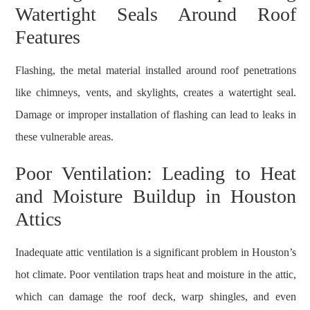
Watertight Seals Around Roof
Features
Flashing, the metal material installed around roof penetrations
like chimneys, vents, and skylights, creates a watertight seal.
Damage or improper installation of flashing can lead to leaks in
these vulnerable areas.
Poor Ventilation: Leading to Heat
and Moisture Buildup in Houston
Attics
Inadequate attic ventilation is a significant problem in Houston’s
hot climate. Poor ventilation traps heat and moisture in the attic,
which can damage the roof deck, warp shingles, and even