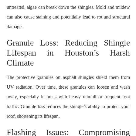
untreated, algae can break down the shingles. Mold and mildew
can also cause staining and potentially lead to rot and structural
damage.
Granule Loss: Reducing Shingle
Lifespan in Houston’s Harsh
Climate
The protective granules on asphalt shingles shield them from
UV radiation. Over time, these granules can loosen and wash
away, especially in areas with heavy rainfall or frequent foot
traffic. Granule loss reduces the shingle’s ability to protect your
roof, shortening its lifespan.
Flashing Issues: Compromising