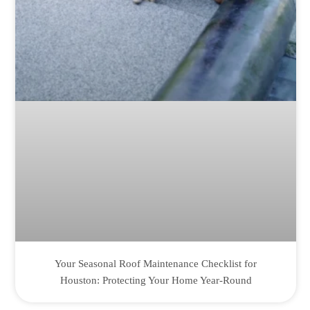
Your Seasonal Roof Maintenance Checklist for
Houston: Protecting Your Home Year-Round