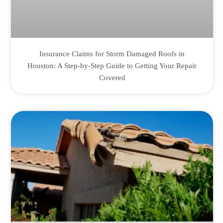
Insurance Claims for Storm Damaged Roofs in
Houston: A Step-by-Step Guide to Getting Your Repair
Covered