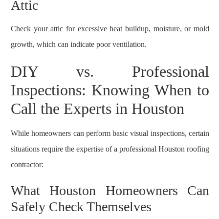
Attic
Check your attic for excessive heat buildup, moisture, or mold
growth, which can indicate poor ventilation.
DIY vs. Professional
Inspections: Knowing When to
Call the Experts in Houston
While homeowners can perform basic visual inspections, certain
situations require the expertise of a professional Houston roofing
contractor:
What Houston Homeowners Can
Safely Check Themselves