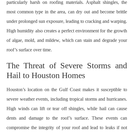
particularly harsh on roofing materials. Asphalt shingles, the
most common type in the area, can dry out and become brittle
under prolonged sun exposure, leading to cracking and warping.
High humidity also creates a perfect environment for the growth
of algae, mold, and mildew, which can stain and degrade your
roof’s surface over time.
The Threat of Severe Storms and
Hail to Houston Homes
Houston’s location on the Gulf Coast makes it susceptible to
severe weather events, including tropical storms and hurricanes.
High winds can lift or tear off shingles, while hail can cause
dents and damage to the roof’s surface. These events can
compromise the integrity of your roof and lead to leaks if not