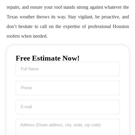
repairs, and ensure your roof stands strong against whatever the
Texas weather throws its way. Stay vigilant, be proactive, and
don’t hesitate to call on the expertise of professional Houston
roofers when needed.
Free Estimate Now!