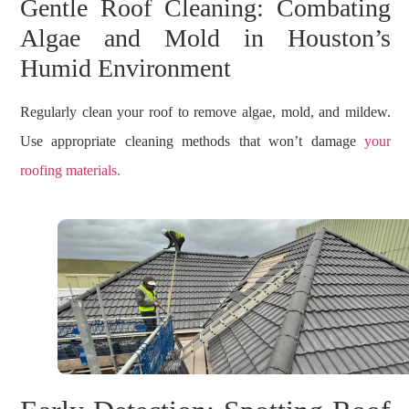
Gentle Roof Cleaning: Combating
Algae and Mold in Houston’s
Humid Environment
Regularly clean your roof to remove algae, mold, and mildew.
Use appropriate cleaning methods that won’t damage
your
roofing materials.