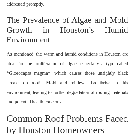
addressed promptly.
The Prevalence of Algae and Mold
Growth in Houston’s Humid
Environment
As mentioned, the warm and humid conditions in Houston are
ideal for the proliferation of algae, especially a type called
*Gloeocapsa magma*, which causes those unsightly black
streaks on roofs. Mold and mildew also thrive in this
environment, leading to further degradation of roofing materials
and potential health concerns.
Common Roof Problems Faced
by Houston Homeowners