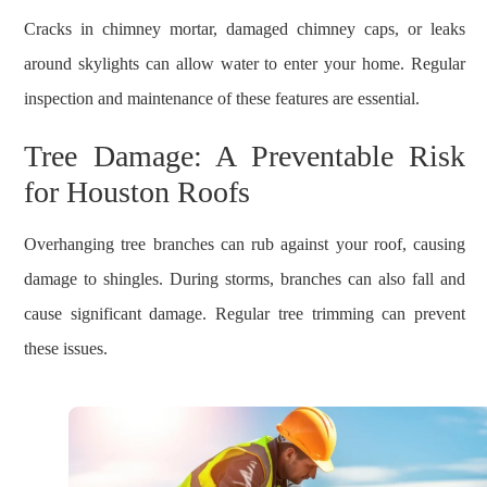
Cracks in chimney mortar, damaged chimney caps, or leaks
around skylights can allow water to enter your home. Regular
inspection and maintenance of these features are essential.
Tree Damage: A Preventable Risk
for Houston Roofs
Overhanging tree branches can rub against your roof, causing
damage to shingles. During storms, branches can also fall and
cause significant damage. Regular tree trimming can prevent
these issues.