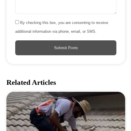
By checking this box, you are consenting to receive
additional information via phone, email, or SMS.
Submit Form
Related Articles