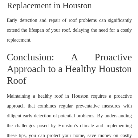
Replacement in Houston
Early detection and repair of roof problems can significantly
extend the lifespan of your roof, delaying the need for a costly
replacement.
Conclusion: A Proactive
Approach to a Healthy Houston
Roof
Maintaining a healthy roof in Houston requires a proactive
approach that combines regular preventative measures with
diligent early detection of potential problems. By understanding
the challenges posed by Houston’s climate and implementing
these tips, you can protect your home, save money on costly