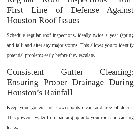
First Line of Defense Against
Houston Roof Issues
Schedule regular roof inspections, ideally twice a year (spring
and fall) and after any major storms. This allows you to identify
potential problems early before they escalate.
Consistent Gutter Cleaning:
Ensuring Proper Drainage During
Houston’s Rainfall
Keep your gutters and downspouts clean and free of debris.
This prevents water from backing up onto your roof and causing
leaks.