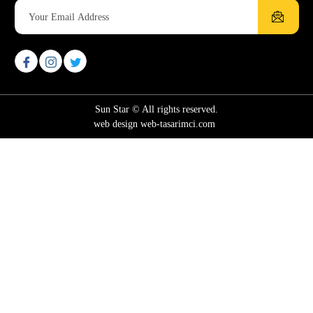
Sun Star © All rights reserved.
web design web-tasarimci.com