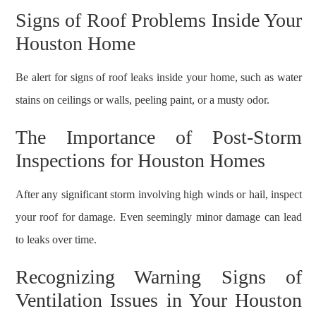
Signs of Roof Problems Inside Your
Houston Home
Be alert for signs of roof leaks inside your home, such as water
stains on ceilings or walls, peeling paint, or a musty odor.
The Importance of Post-Storm
Inspections for Houston Homes
After any significant storm involving high winds or hail, inspect
your roof for damage. Even seemingly minor damage can lead
to leaks over time.
Recognizing Warning Signs of
Ventilation Issues in Your Houston