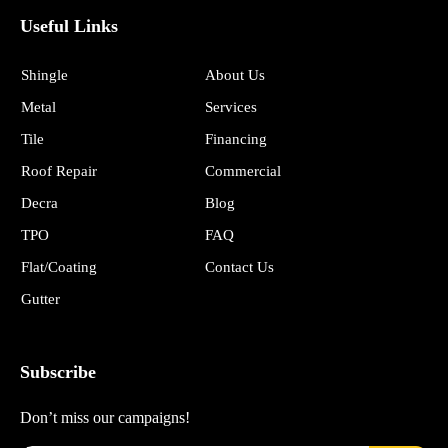
Useful Links
Shingle
About Us
Metal
Services
Tile
Financing
Roof Repair
Commercial
Decra
Blog
TPO
FAQ
Flat/Coating
Contact Us
Gutter
Subscribe
Don’t miss our campaigns!