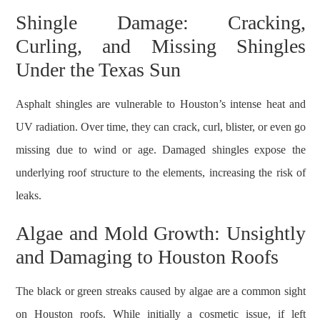
Shingle Damage: Cracking,
Curling, and Missing Shingles
Under the Texas Sun
Asphalt shingles are vulnerable to Houston’s intense heat and
UV radiation. Over time, they can crack, curl, blister, or even go
missing due to wind or age. Damaged shingles expose the
underlying roof structure to the elements, increasing the risk of
leaks.
Algae and Mold Growth: Unsightly
and Damaging to Houston Roofs
The black or green streaks caused by algae are a common sight
on Houston roofs. While initially a cosmetic issue, if left