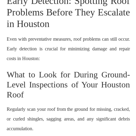
Early Detection: Spotting Roof
Problems Before They Escalate
in Houston
Even with preventative measures, roof problems can still occur.
Early detection is crucial for minimizing damage and repair
costs in Houston:
What to Look for During Ground-
Level Inspections of Your Houston
Roof
Regularly scan your roof from the ground for missing, cracked,
or curled shingles, sagging areas, and any significant debris
accumulation.