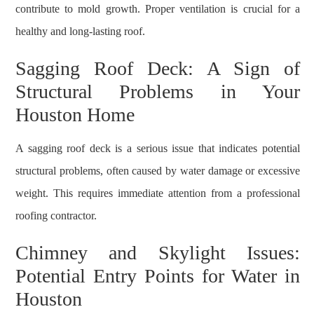
contribute to mold growth. Proper ventilation is crucial for a
healthy and long-lasting roof.
Sagging Roof Deck: A Sign of
Structural Problems in Your
Houston Home
A sagging roof deck is a serious issue that indicates potential
structural problems, often caused by water damage or excessive
weight. This requires immediate attention from a professional
roofing contractor.
Chimney and Skylight Issues:
Potential Entry Points for Water in
Houston