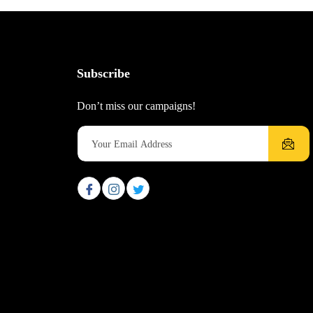
Subscribe
Don’t miss our campaigns!