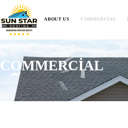
ABOUT US
COMMERCIAL
COMMERCIAL