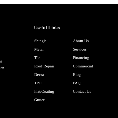
Useful Links
Shingle
About Us
Metal
Services
Tile
Financing
ng
Roof Repair
Commercial
nes
Decra
Blog
TPO
FAQ
Flat/Coating
Contact Us
Gutter