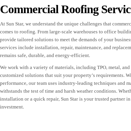
Commercial Roofing Servic
At Sun Star, we understand the unique challenges that commerci
comes to roofing. From large-scale warehouses to office buildi
provide tailored solutions to meet the demands of your busine
services include installation, repair, maintenance, and replace
remains safe, durable, and energy-efficient.
We work with a variety of materials, including TPO, metal, and f
customized solutions that suit your property’s requirements. Wi
performance, our team uses industry-leading techniques and ma
withstands the test of time and harsh weather conditions. Whet
installation or a quick repair, Sun Star is your trusted partner 
investment.