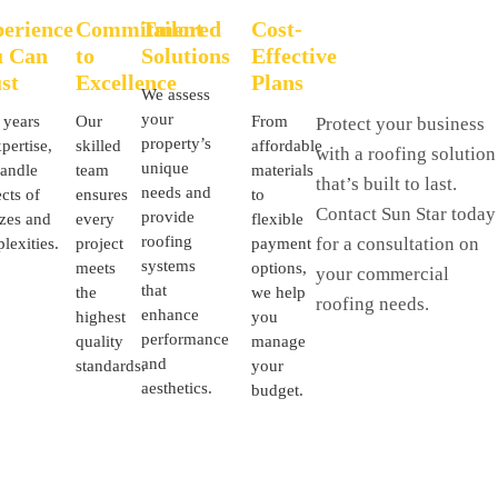
erience
Commitment
Tailored
Cost-
u Can
to
Solutions
Effective
st
Excellence
Plans
We assess
your
 years
Our
From
Protect your business
property’s
pertise,
skilled
affordable
with a roofing solution
unique
andle
team
materials
that’s built to last.
needs and
cts of
ensures
to
Contact Sun Star today
provide
izes and
every
flexible
roofing
for a consultation on
lexities.
project
payment
systems
meets
options,
your commercial
that
the
we help
roofing needs.
enhance
highest
you
performance
quality
manage
and
standards.
your
aesthetics.
budget.