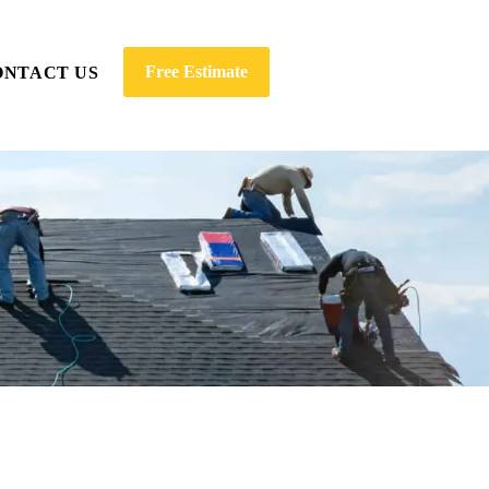
Free Estimate
ONTACT US