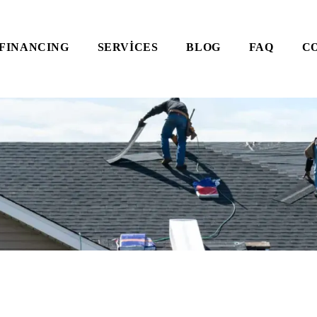
FINANCING
SERVICES
BLOG
FAQ
C