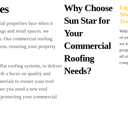
es
Why Choose
Exp
Yo
Sun Star for
Tru
al properties face when it
Your
ngs and retail spaces, we
With
of ex
ss. Our commercial roofing
Commercial
we h
ment, ensuring your property
proje
Roofing
all s
comp
lat roofing systems, to deliver
Needs?
th a focus on quality and
terials to ensure your roof
her you need a new roof
in protecting your commercial