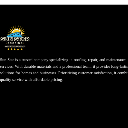
Sun Star is a trusted company specializing in roofing, repair, and maintenance
services. With durable materials and a professional team, it provides long-lasti
solutions for homes and businesses. Prioritizing customer satisfaction, it combi
quality service with affordable pricing.