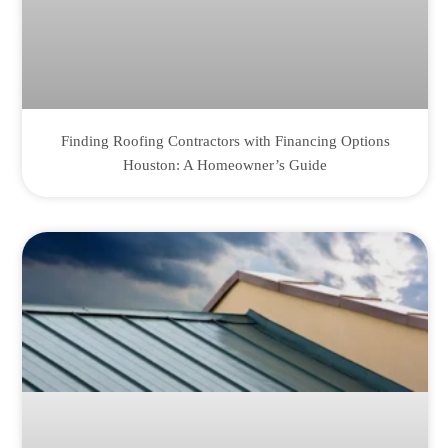
Finding Roofing Contractors with Financing Options
Houston: A Homeowner’s Guide