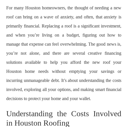
For many Houston homeowners, the thought of needing a new
roof can bring on a wave of anxiety, and often, that anxiety is
primarily financial. Replacing a roof is a significant investment,
and when you’re living on a budget, figuring out how to
manage that expense can feel overwhelming. The good news is,
you’re not alone, and there are several creative financing
solutions available to help you afford the new roof your
Houston home needs without emptying your savings or
incurring unmanageable debt. It’s about understanding the costs
involved, exploring all your options, and making smart financial
decisions to protect your home and your wallet.
Understanding the Costs Involved
in Houston Roofing