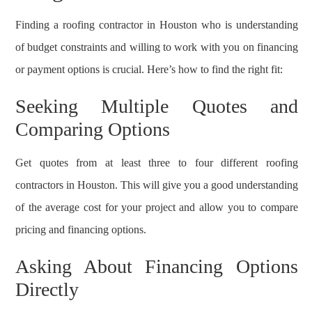
Finding a roofing contractor in Houston who is understanding
of budget constraints and willing to work with you on financing
or payment options is crucial. Here’s how to find the right fit:
Seeking Multiple Quotes and
Comparing Options
Get quotes from at least three to four different roofing
contractors in Houston. This will give you a good understanding
of the average cost for your project and allow you to compare
pricing and financing options.
Asking About Financing Options
Directly