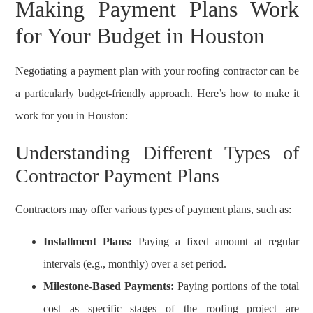
Making Payment Plans Work
for Your Budget in Houston
Negotiating a payment plan with your roofing contractor can be
a particularly budget-friendly approach. Here’s how to make it
work for you in Houston:
Understanding Different Types of
Contractor Payment Plans
Contractors may offer various types of payment plans, such as:
Installment Plans:
Paying a fixed amount at regular
intervals (e.g., monthly) over a set period.
Milestone-Based Payments:
Paying portions of the total
cost as specific stages of the roofing project are