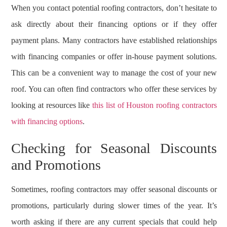
When you contact potential roofing contractors, don’t hesitate to
ask directly about their financing options or if they offer
payment plans. Many contractors have established relationships
with financing companies or offer in-house payment solutions.
This can be a convenient way to manage the cost of your new
roof. You can often find contractors who offer these services by
looking at resources like
this list of Houston roofing contractors
with financing options
.
Checking for Seasonal Discounts
and Promotions
Sometimes, roofing contractors may offer seasonal discounts or
promotions, particularly during slower times of the year. It’s
worth asking if there are any current specials that could help