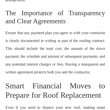
The Importance of Transparency
and Clear Agreements
Ensure that any payment plan you agree to with your contractor
is clearly documented in writing as part of the roofing contract.
This should include the total cost, the amount of the down
payment, the schedule and amount of subsequent payments, and
any potential interest charges or fees. Having a transparent and
written agreement protects both you and the contractor.
Smart Financial Moves to
Prepare for Roof Replacement
Even if you need to finance your new roof, making smart