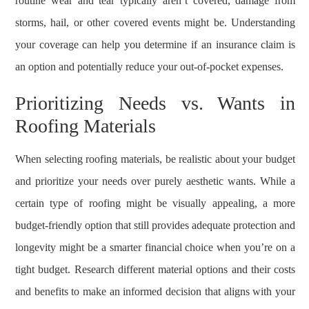
routine wear and tear typically aren’t covered, damage from
storms, hail, or other covered events might be. Understanding
your coverage can help you determine if an insurance claim is
an option and potentially reduce your out-of-pocket expenses.
Prioritizing Needs vs. Wants in
Roofing Materials
When selecting roofing materials, be realistic about your budget
and prioritize your needs over purely aesthetic wants. While a
certain type of roofing might be visually appealing, a more
budget-friendly option that still provides adequate protection and
longevity might be a smarter financial choice when you’re on a
tight budget. Research different material options and their costs
and benefits to make an informed decision that aligns with your