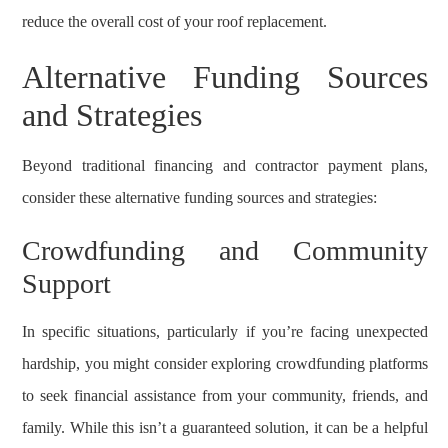
reduce the overall cost of your roof replacement.
Alternative Funding Sources
and Strategies
Beyond traditional financing and contractor payment plans,
consider these alternative funding sources and strategies:
Crowdfunding and Community
Support
In specific situations, particularly if you’re facing unexpected
hardship, you might consider exploring crowdfunding platforms
to seek financial assistance from your community, friends, and
family. While this isn’t a guaranteed solution, it can be a helpful