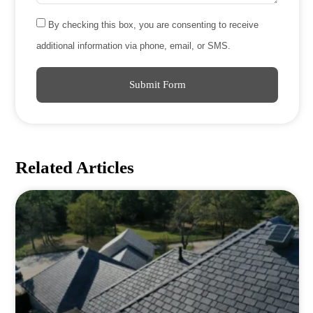
By checking this box, you are consenting to receive
additional information via phone, email, or SMS.
Submit Form
Related Articles