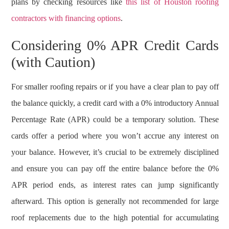
plans by checking resources like
this list of Houston roofing
contractors with financing options
.
Considering 0% APR Credit Cards
(with Caution)
For smaller roofing repairs or if you have a clear plan to pay off
the balance quickly, a credit card with a 0% introductory Annual
Percentage Rate (APR) could be a temporary solution. These
cards offer a period where you won’t accrue any interest on
your balance. However, it’s crucial to be extremely disciplined
and ensure you can pay off the entire balance before the 0%
APR period ends, as interest rates can jump significantly
afterward. This option is generally not recommended for large
roof replacements due to the high potential for accumulating