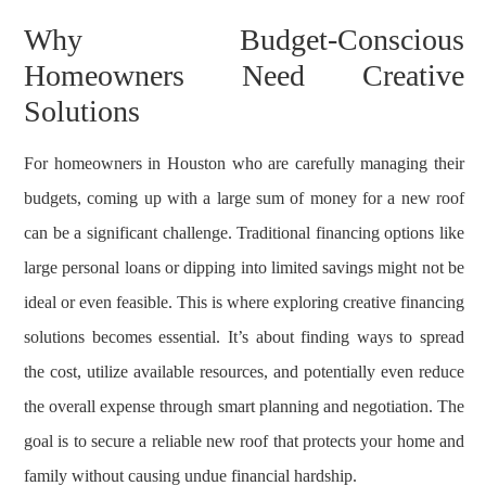
Why Budget-Conscious
Homeowners Need Creative
Solutions
For homeowners in Houston who are carefully managing their
budgets, coming up with a large sum of money for a new roof
can be a significant challenge. Traditional financing options like
large personal loans or dipping into limited savings might not be
ideal or even feasible. This is where exploring creative financing
solutions becomes essential. It’s about finding ways to spread
the cost, utilize available resources, and potentially even reduce
the overall expense through smart planning and negotiation. The
goal is to secure a reliable new roof that protects your home and
family without causing undue financial hardship.