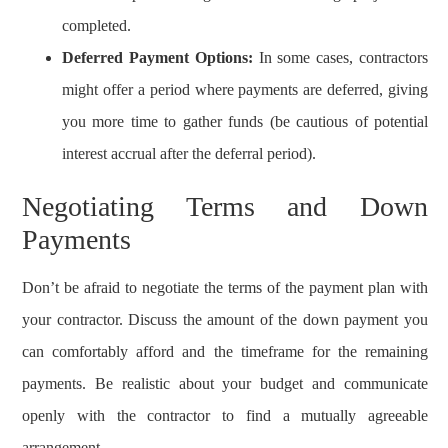
completed.
Deferred Payment Options:
In some cases, contractors
might offer a period where payments are deferred, giving
you more time to gather funds (be cautious of potential
interest accrual after the deferral period).
Negotiating Terms and Down
Payments
Don’t be afraid to negotiate the terms of the payment plan with
your contractor. Discuss the amount of the down payment you
can comfortably afford and the timeframe for the remaining
payments. Be realistic about your budget and communicate
openly with the contractor to find a mutually agreeable
arrangement.