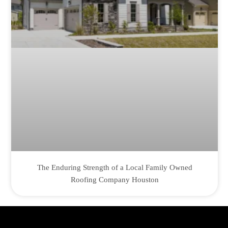
The Enduring Strength of a Local Family Owned
Roofing Company Houston