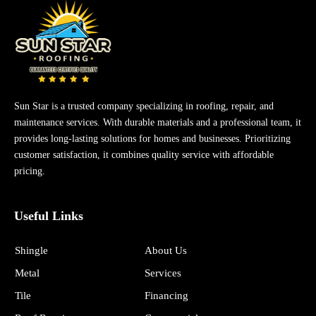
Sun Star is a trusted company specializing in roofing, repair, and
maintenance services. With durable materials and a professional team, it
provides long-lasting solutions for homes and businesses. Prioritizing
customer satisfaction, it combines quality service with affordable
pricing.
Useful Links
Shingle
About Us
Metal
Services
Tile
Financing