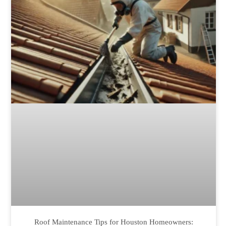
Roof Maintenance Tips for Houston Homeowners: