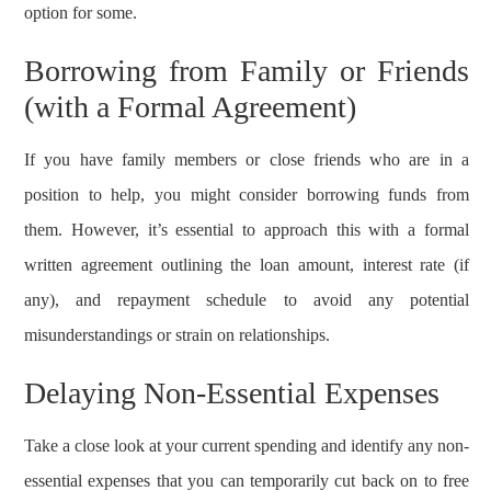
option for some.
Borrowing from Family or Friends
(with a Formal Agreement)
If you have family members or close friends who are in a
position to help, you might consider borrowing funds from
them. However, it’s essential to approach this with a formal
written agreement outlining the loan amount, interest rate (if
any), and repayment schedule to avoid any potential
misunderstandings or strain on relationships.
Delaying Non-Essential Expenses
Take a close look at your current spending and identify any non-
essential expenses that you can temporarily cut back on to free