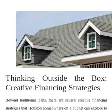
Thinking Outside the Box:
Creative Financing Strategies
Beyond traditional loans, there are several creative financing
strategies that Houston homeowners on a budget can explore to