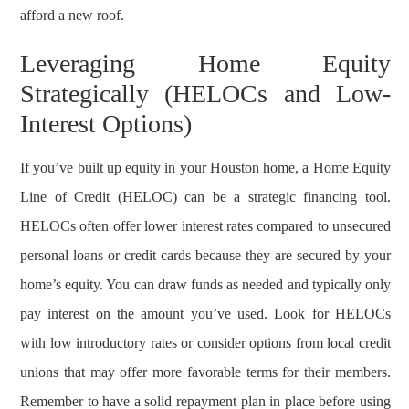
afford a new roof.
Leveraging Home Equity
Strategically (HELOCs and Low-
Interest Options)
If you’ve built up equity in your Houston home, a Home Equity
Line of Credit (HELOC) can be a strategic financing tool.
HELOCs often offer lower interest rates compared to unsecured
personal loans or credit cards because they are secured by your
home’s equity. You can draw funds as needed and typically only
pay interest on the amount you’ve used. Look for HELOCs
with low introductory rates or consider options from local credit
unions that may offer more favorable terms for their members.
Remember to have a solid repayment plan in place before using