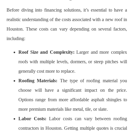
Before diving into financing solutions, it’s essential to have a
realistic understanding of the costs associated with a new roof in
Houston. These costs can vary depending on several factors,
including:
Roof Size and Complexity:
Larger and more complex
roofs with multiple levels, dormers, or steep pitches will
generally cost more to replace.
Roofing Materials:
The type of roofing material you
choose will have a significant impact on the price.
Options range from more affordable asphalt shingles to
more premium materials like metal, tile, or slate.
Labor Costs:
Labor costs can vary between roofing
contractors in Houston. Getting multiple quotes is crucial