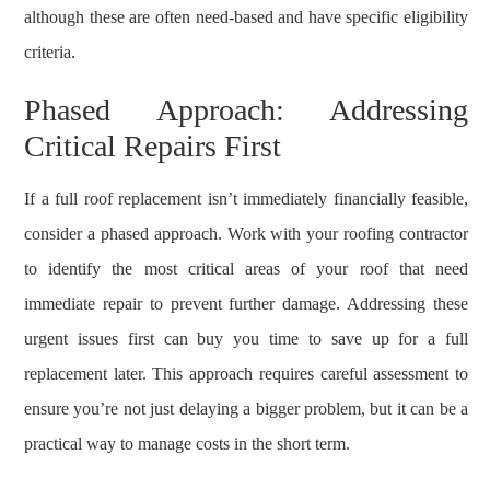
although these are often need-based and have specific eligibility
criteria.
Phased Approach: Addressing
Critical Repairs First
If a full roof replacement isn’t immediately financially feasible,
consider a phased approach. Work with your roofing contractor
to identify the most critical areas of your roof that need
immediate repair to prevent further damage. Addressing these
urgent issues first can buy you time to save up for a full
replacement later. This approach requires careful assessment to
ensure you’re not just delaying a bigger problem, but it can be a
practical way to manage costs in the short term.