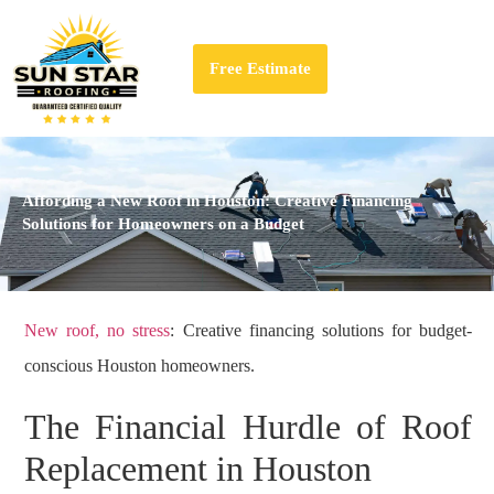
Free Estimate
Affording a New Roof in Houston: Creative Financing
Solutions for Homeowners on a Budget
New roof, no stress
: Creative financing solutions for budget-
conscious Houston homeowners.
The Financial Hurdle of Roof
Replacement in Houston