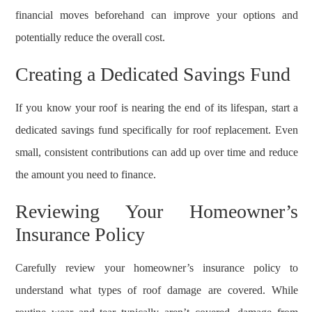
financial moves beforehand can improve your options and
potentially reduce the overall cost.
Creating a Dedicated Savings Fund
If you know your roof is nearing the end of its lifespan, start a
dedicated savings fund specifically for roof replacement. Even
small, consistent contributions can add up over time and reduce
the amount you need to finance.
Reviewing Your Homeowner’s
Insurance Policy
Carefully review your homeowner’s insurance policy to
understand what types of roof damage are covered. While