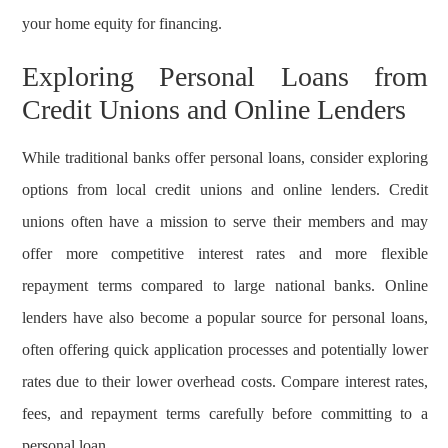
your home equity for financing.
Exploring Personal Loans from
Credit Unions and Online Lenders
While traditional banks offer personal loans, consider exploring
options from local credit unions and online lenders. Credit
unions often have a mission to serve their members and may
offer more competitive interest rates and more flexible
repayment terms compared to large national banks. Online
lenders have also become a popular source for personal loans,
often offering quick application processes and potentially lower
rates due to their lower overhead costs. Compare interest rates,
fees, and repayment terms carefully before committing to a
personal loan.