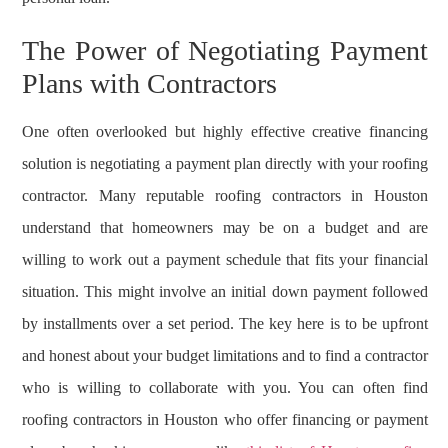
The Power of Negotiating Payment
Plans with Contractors
One often overlooked but highly effective creative financing
solution is negotiating a payment plan directly with your roofing
contractor. Many reputable roofing contractors in Houston
understand that homeowners may be on a budget and are
willing to work out a payment schedule that fits your financial
situation. This might involve an initial down payment followed
by installments over a set period. The key here is to be upfront
and honest about your budget limitations and to find a contractor
who is willing to collaborate with you. You can often find
roofing contractors in Houston who offer financing or payment