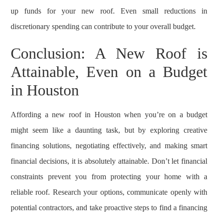
up funds for your new roof. Even small reductions in
discretionary spending can contribute to your overall budget.
Conclusion: A New Roof is
Attainable, Even on a Budget
in Houston
Affording a new roof in Houston when you’re on a budget
might seem like a daunting task, but by exploring creative
financing solutions, negotiating effectively, and making smart
financial decisions, it is absolutely attainable. Don’t let financial
constraints prevent you from protecting your home with a
reliable roof. Research your options, communicate openly with
potential contractors, and take proactive steps to find a financing