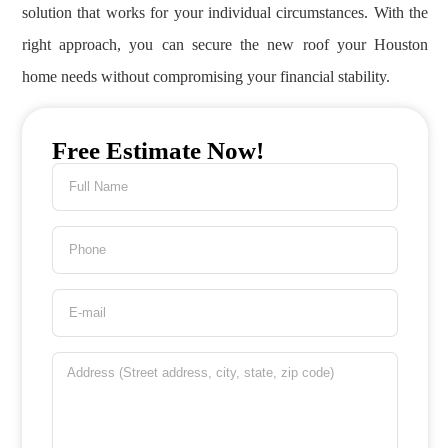
solution that works for your individual circumstances. With the
right approach, you can secure the new roof your Houston
home needs without compromising your financial stability.
Free Estimate Now!