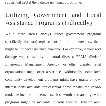
substantial debt if the balance isn’t paid off on time.
Utilizing Government and Local
Assistance Programs (Indirectly)
While there aren’t always direct government programs
specifically for roof replacement for all homeowners, there
might be indirect assistance available. For example, if your roof
damage was caused by a natural disaster, FEMA (Federal
Emergency Management Agency) or other disaster relief
organizations might offer assistance. Additionally, some local
community development programs might have grants or low-
interest loans available for essential home repairs for low-to-
moderate-income homeowners. It’s worth researching what
programs might be available in your specific Houston area,