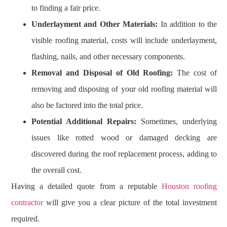
to finding a fair price.
Underlayment and Other Materials:
In addition to the
visible roofing material, costs will include underlayment,
flashing, nails, and other necessary components.
Removal and Disposal of Old Roofing:
The cost of
removing and disposing of your old roofing material will
also be factored into the total price.
Potential Additional Repairs:
Sometimes, underlying
issues like rotted wood or damaged decking are
discovered during the roof replacement process, adding to
the overall cost.
Having a detailed quote from a reputable
Houston roofing
contractor
will give you a clear picture of the total investment
required.