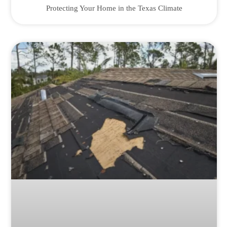
Protecting Your Home in the Texas Climate