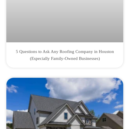
5 Questions to Ask Any Roofing Company in Houston
(Especially Family-Owned Businesses)