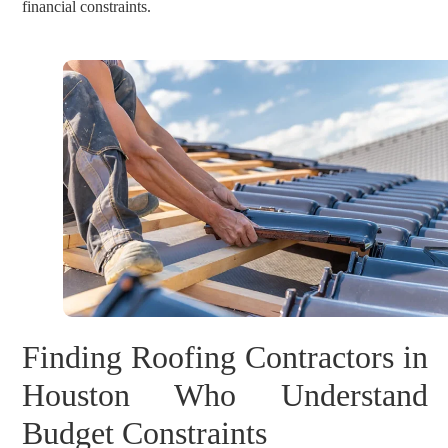
financial constraints.
Finding Roofing Contractors in
Houston Who Understand
Budget Constraints