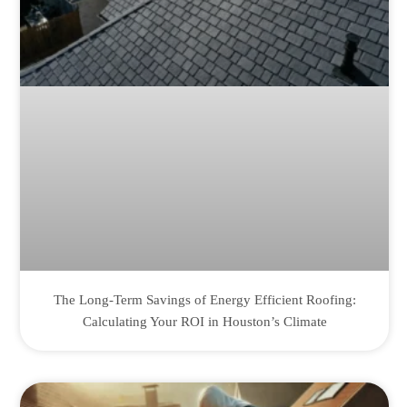
The Long-Term Savings of Energy Efficient Roofing:
Calculating Your ROI in Houston’s Climate